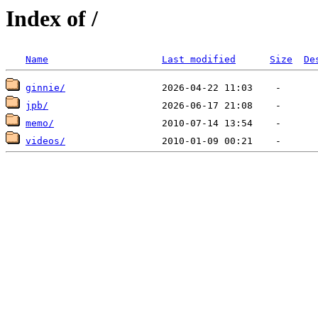
Index of /
Name
Last modified
Size
De
ginnie/
jpb/
memo/
videos/